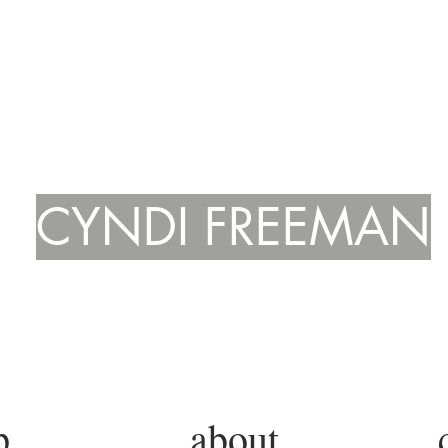
CYNDI FREEMAN
p.
about.