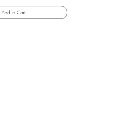
Add to Cart