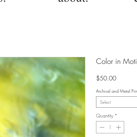
Color in Mot
Price
$50.00
Archival and Metal Prin
Select
Quantity
*