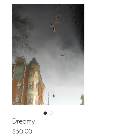
Dreamy
Price
$50.00