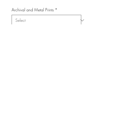
Archival and Metal Prints
*
Quantity
*
Add to Cart
© 2023Cabstract