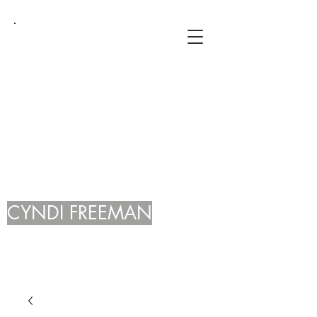
CYNDI FREEMAN