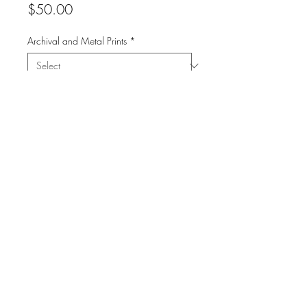
Price
$50.00
Archival and Metal Prints
*
Quantity
*
Add to Cart