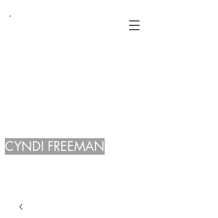
CYNDI FREEMAN