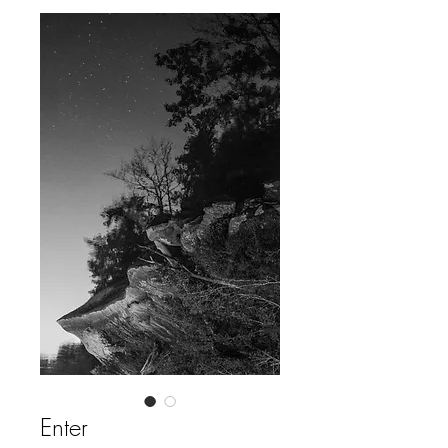
Enter